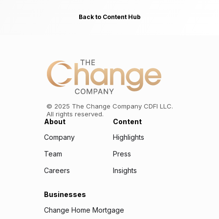
Back to Content Hub
©
2025
The Change Company CDFI LLC.
All rights reserved.
About
Content
Company
Highlights
Team
Press
Careers
Insights
Businesses
Change Home Mortgage