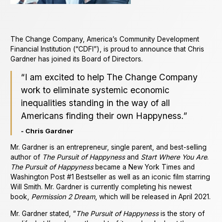
The Change Company, America’s Community Development
Financial Institution (“CDFI”), is proud to announce that Chris
Gardner has joined its Board of Directors.
“I am excited to help The Change Company
work to eliminate systemic economic
inequalities standing in the way of all
Americans finding their own Happyness.”
- Chris Gardner
Mr. Gardner is an entrepreneur, single parent, and best-selling
author of
The Pursuit of Happyness
and
Start Where You Are
.
The Pursuit of Happyness
became a New York Times and
Washington Post #1 Bestseller as well as an iconic film starring
Will Smith. Mr. Gardner is currently completing his newest
book,
Permission 2 Dream
, which will be released in April 2021.
Mr. Gardner stated, “
The Pursuit of Happyness
is the story of