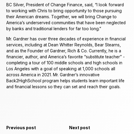
BC Silver, President of Change Finance, said, “I look forward
to working with Chris to bring opportunity to those pursuing
their American dreams. Together, we will bring Change to
America’s underserved communities that have been neglected
by banks and traditional lenders for far too long.”
Mr. Gardner has over three decades of experience in financial
services, including at Dean Whitter Reynolds, Bear Stearns,
and as the Founder of Gardner, Rich & Co. Currently, he is a
financier, author, and America’s favorite “substitute teacher” -
completing a tour of 100 middle schools and high schools in
Los Angeles with a goal of speaking at 1,000 schools all
across America in 2021. Mr. Gardner’s innovative
Back2HighSchool program helps students learn important life
and financial lessons so they can set and reach their goals.
Previous post
Next post