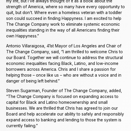
my life, but I’ve always thought of it as a book about the
strength of America, where so many have every opportunity to
quit, but don’t. Where even a homeless veteran with a toddler
son could succeed in finding Happyness. I am excited to help
The Change Company work to eliminate systemic economic
inequalities standing in the way of all Americans finding their
own Happyness.”
Antonio Villaraigosa, 41st Mayor of Los Angeles and Chair of
The Change Company, said, “I am thrilled to welcome Chris to
our Board. Together we will continue to address the structural
economic inequalities facing Black, Latino, and low-income
borrowers across America. Chris and I share a passion for
helping those – once like us – who are without a voice and in
danger of being left behind.”
Steven Sugarman, Founder of The Change Company, added,
“The Change Company is focused on expanding access to
capital for Black and Latino homeownership and small
businesses. We are thrilled that Chris has agreed to join our
Board and help accelerate our ability to safely and responsibly
expand access to banking and lending to those the system is
currently failing.”