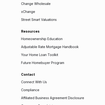
Change Wholesale
xChange
Street Smart Valuations
Resources
Homeownership Education
Adjustable Rate Mortgage Handbook
Your Home Loan Toolkit
Future Homebuyer Program
Contact
Connect With Us
Compliance
Affiliated Business Agreement Disclosure