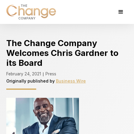
The Change Company
Welcomes Chris Gardner to
its Board
February 24, 2021
Press
|
Originally published by
Business Wire