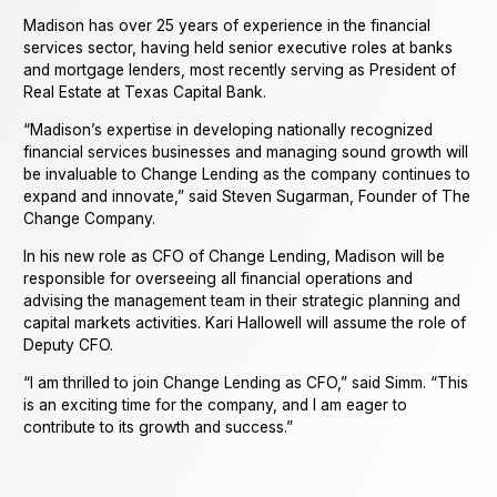
Madison has over 25 years of experience in the financial
services sector, having held senior executive roles at banks
and mortgage lenders, most recently serving as President of
Real Estate at Texas Capital Bank.
“Madison’s expertise in developing nationally recognized
financial services businesses and managing sound growth will
be invaluable to Change Lending as the company continues to
expand and innovate,” said Steven Sugarman, Founder of The
Change Company.
In his new role as CFO of Change Lending, Madison will be
responsible for overseeing all financial operations and
advising the management team in their strategic planning and
capital markets activities. Kari Hallowell will assume the role of
Deputy CFO.
“I am thrilled to join Change Lending as CFO,” said Simm. “This
is an exciting time for the company, and I am eager to
contribute to its growth and success.”