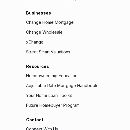
Businesses
Change Home Mortgage
Change Wholesale
xChange
Street Smart Valuations
Resources
Homeownership Education
Adjustable Rate Mortgage Handbook
Your Home Loan Toolkit
Future Homebuyer Program
Contact
Connect With Us