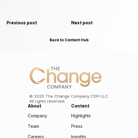
Previous post
Next post
Back to Content Hub
©
2025
The Change Company CDFI LLC.
All rights reserved.
About
Content
Company
Highlights
Team
Press
Careers
Insights