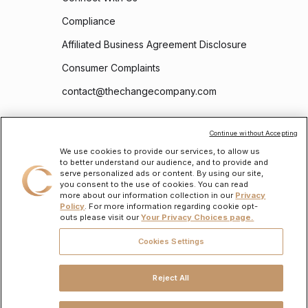
Compliance
Affiliated Business Agreement Disclosure
Consumer Complaints
contact@thechangecompany.com
Follow Us
Continue without Accepting
We use cookies to provide our services, to allow us
to better understand our audience, and to provide and
serve personalized ads or content. By using our site,
you consent to the use of cookies. You can read
more about our information collection in our
Privacy
Policy
. For more information regarding cookie opt-
outs please visit our
Your Privacy Choices page.
To learn about the personal information we will collect and how we will use it, please
read our
Privacy Policy
.
Cookies Settings
The Change Company CDFI LLC (“TCC”)
is a state-licensed mortgage lender,
NMLS
ID #2486868
. To verify licenses, visit
www.nmlsconsumeraccess.org
. Headquartered
at 175 N Riverview Drive, Suite D, Anaheim, CA 92808. All loans are subject to credit
Reject All
approval and acceptable collateral. Additional terms and conditions apply. Programs,
rates, terms, and conditions may change without notice. Not all programs are available
in all states. There is no guarantee that all borrowers will qualify. Restrictions may