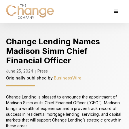
Change Lending Names
Madison Simm Chief
Financial Officer
June 25, 2024
Press
|
Originally published by
BusinessWire
Change Lending is pleased to announce the appointment of
Madison Simm as its Chief Financial Officer (“CFO”). Madison
brings a wealth of experience and a proven track record of
success in residential mortgage lending, servicing, and capital
markets that will support Change Lending’s strategic growth in
these areas.