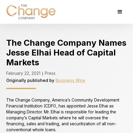
The Change Company Names
Jesse Elhai Head of Capital
Markets
February 22, 2021
Press
|
Originally published by
Business Wire
The Change Company, America’s Community Development
Financial Institution (CDFI), has appointed Jesse Elhai as
Managing Director. Mr. Elhai is responsible for leading the
company’s Capital Markets where he will oversee the
financing, sales and trading, and securitization of all non-
conventional whole loans.