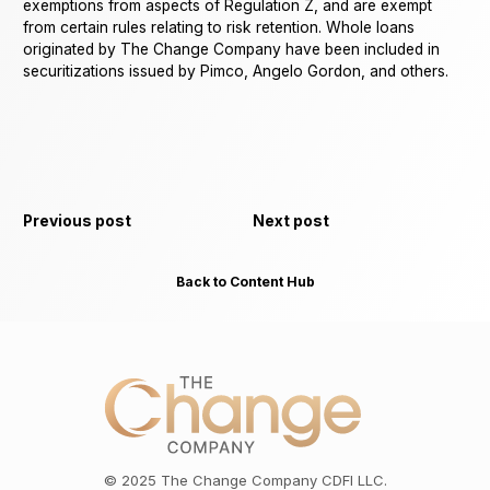
exemptions from aspects of Regulation Z, and are exempt
from certain rules relating to risk retention. Whole loans
originated by The Change Company have been included in
securitizations issued by Pimco, Angelo Gordon, and others.
Previous post
Next post
Back to Content Hub
©
2025
The Change Company CDFI LLC.