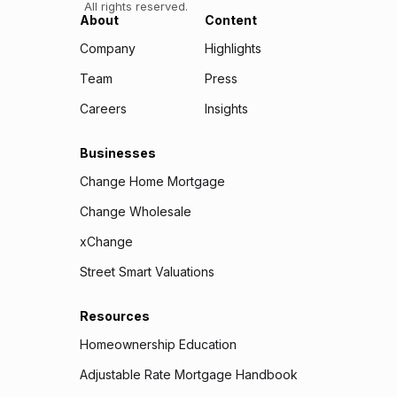
All rights reserved.
About
Content
Company
Highlights
Team
Press
Careers
Insights
Businesses
Change Home Mortgage
Change Wholesale
xChange
Street Smart Valuations
Resources
Homeownership Education
Adjustable Rate Mortgage Handbook