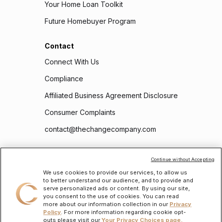
Your Home Loan Toolkit
Future Homebuyer Program
Contact
Connect With Us
Compliance
Affiliated Business Agreement Disclosure
Consumer Complaints
contact@thechangecompany.com
Follow Us
Continue without Accepting
We use cookies to provide our services, to allow us
to better understand our audience, and to provide and
serve personalized ads or content. By using our site,
you consent to the use of cookies. You can read
more about our information collection in our
Privacy
Policy
. For more information regarding cookie opt-
outs please visit our
Your Privacy Choices page.
To learn about the personal information we will collect and how we will use it, please