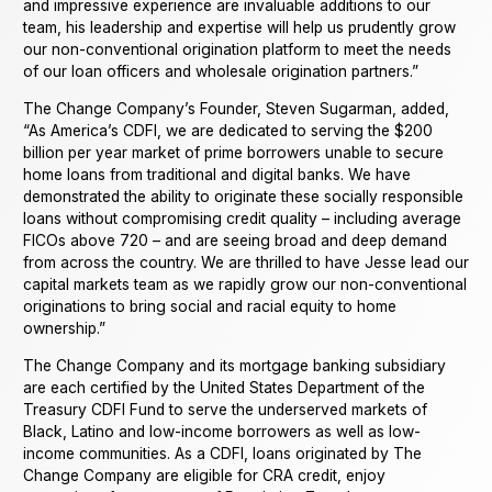
and impressive experience are invaluable additions to our
team, his leadership and expertise will help us prudently grow
our non-conventional origination platform to meet the needs
of our loan officers and wholesale origination partners.”
The Change Company’s Founder, Steven Sugarman, added,
“As America’s CDFI, we are dedicated to serving the $200
billion per year market of prime borrowers unable to secure
home loans from traditional and digital banks. We have
demonstrated the ability to originate these socially responsible
loans without compromising credit quality – including average
FICOs above 720 – and are seeing broad and deep demand
from across the country. We are thrilled to have Jesse lead our
capital markets team as we rapidly grow our non-conventional
originations to bring social and racial equity to home
ownership.”
The Change Company and its mortgage banking subsidiary
are each certified by the United States Department of the
Treasury CDFI Fund to serve the underserved markets of
Black, Latino and low-income borrowers as well as low-
income communities. As a CDFI, loans originated by The
Change Company are eligible for CRA credit, enjoy