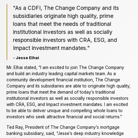
"As a CDFI, The Change Company and its
subsidiaries originate high quality, prime
loans that meet the needs of traditional
institutional investors as well as socially
responsible investors with CRA, ESG, and
Impact investment mandates."
- Jesse Elhai
Mr. Elhai stated, “I am excited to join The Change Company
and build an industry leading capital markets team. As a
community development financial institution, The Change
Company and its subsidiaries are able to originate high quality,
prime loans that meet the demand of today’s traditional
institutional investors as well as socially responsible investors
with CRA, ESG, and Impact investment mandates. I am excited
to be able to deliver unique and compelling whole loans to
investors who seek attractive financial and social returns.”
Ted Ray, President of The Change Company’s mortgage
banking subsidiary, said, “Jesse’s deep industry knowledge