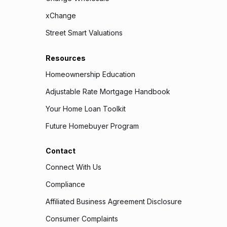
xChange
Street Smart Valuations
Resources
Homeownership Education
Adjustable Rate Mortgage Handbook
Your Home Loan Toolkit
Future Homebuyer Program
Contact
Connect With Us
Compliance
Affiliated Business Agreement Disclosure
Consumer Complaints