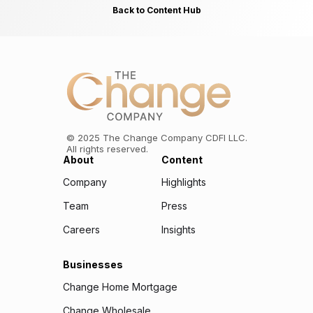
Back to Content Hub
©
2025
The Change Company CDFI LLC.
All rights reserved.
About
Content
Company
Highlights
Team
Press
Careers
Insights
Businesses
Change Home Mortgage
Change Wholesale