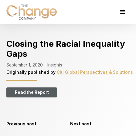
Closing the Racial Inequality
Gaps
September 1, 2020
Insights
|
Originally published by
Citi Global Perspectives & Solutions
Read the Report
Previous post
Next post