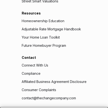
Street Smart Valuations
Resources
Homeownership Education
Adjustable Rate Mortgage Handbook
Your Home Loan Toolkit
Future Homebuyer Program
Contact
Connect With Us
Compliance
Affiliated Business Agreement Disclosure
Consumer Complaints
contact@thechangecompany.com