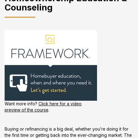
Counseling
Want more info?
Click here for a video
preview of the course
.
Buying or refinancing is a big deal, whether you’re doing it for
the first time or getting back into the ever-changing market. The