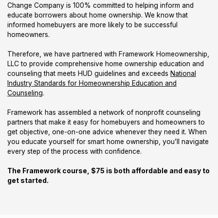
Change Company is 100% committed to helping inform and
educate borrowers about home ownership. We know that
informed homebuyers are more likely to be successful
homeowners.
Therefore, we have partnered with Framework Homeownership,
LLC to provide comprehensive home ownership education and
counseling that meets HUD guidelines and exceeds
National
Industry Standards for Homeownership Education and
Counseling
.
Framework has assembled a network of nonprofit counseling
partners that make it easy for homebuyers and homeowners to
get objective, one-on-one advice whenever they need it. When
you educate yourself for smart home ownership, you’ll navigate
every step of the process with confidence.
The Framework course, $75 is both affordable and easy to
get started.