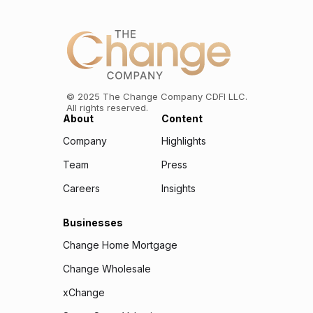
©
2025
The Change Company CDFI LLC.
All rights reserved.
About
Content
Company
Highlights
Team
Press
Careers
Insights
Businesses
Change Home Mortgage
Change Wholesale
xChange