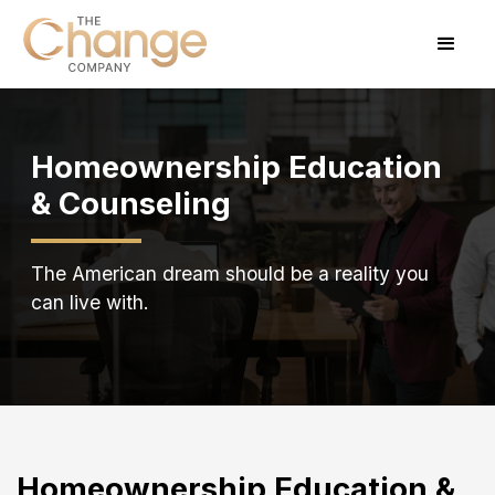
Homeownership Education
& Counseling
The American dream should be a reality you
can live with.
Homeownership Education &