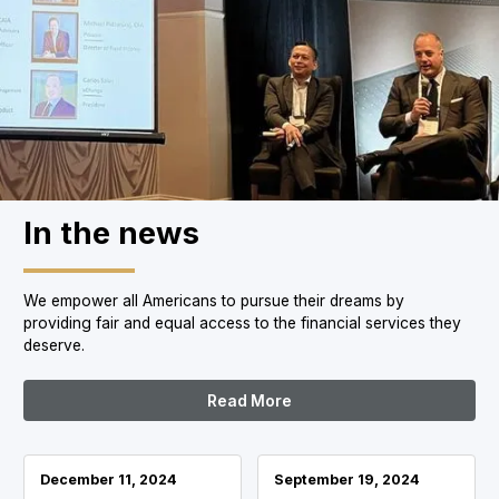
In the news
We empower all Americans to pursue their dreams by
providing fair and equal access to the financial services they
deserve.
Read More
December 11, 2024
September 19, 2024