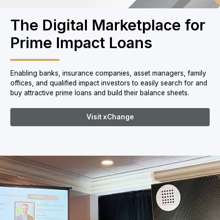
The Digital Marketplace for
Prime Impact Loans
Enabling banks, insurance companies, asset managers, family
offices, and qualified impact investors to easily search for and
buy attractive prime loans and build their balance sheets.
Visit xChange