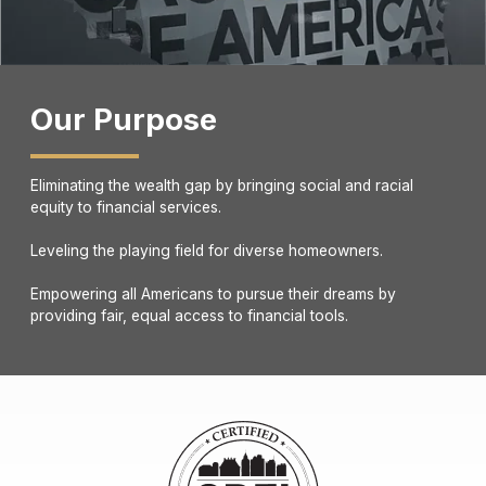
Our Purpose
Eliminating the wealth gap by bringing social and racial
equity to financial services.
Leveling the playing field for diverse homeowners.
Empowering all Americans to pursue their dreams by
providing fair, equal access to financial tools.