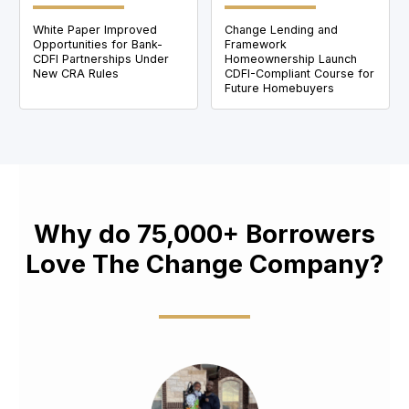
White Paper Improved
Change Lending and
Opportunities for Bank-
Framework
CDFI Partnerships Under
Homeownership Launch
New CRA Rules
CDFI-Compliant Course for
Future Homebuyers
Why do 75,000+ Borrowers
Love The Change Company?