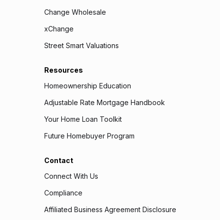
Change Wholesale
xChange
Street Smart Valuations
Resources
Homeownership Education
Adjustable Rate Mortgage Handbook
Your Home Loan Toolkit
Future Homebuyer Program
Contact
Connect With Us
Compliance
Affiliated Business Agreement Disclosure