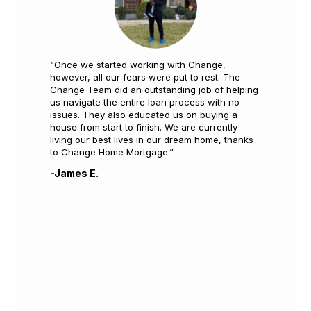
“Once we started working with Change,
however, all our fears were put to rest. The
Change Team did an outstanding job of helping
us navigate the entire loan process with no
issues. They also educated us on buying a
house from start to finish. We are currently
living our best lives in our dream home, thanks
to Change Home Mortgage.”
-James E.