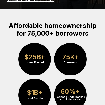
Affordable homeownership
for 75,000+ borrowers
$25B+
75K+
Loans Funded
Borrowers
60%+
$1B+
Loans to Underbanked
Total Assets
and Underserved