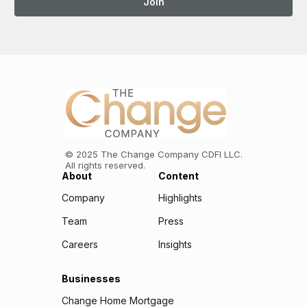
©
2025
The Change Company CDFI LLC.
All rights reserved.
About
Content
Company
Highlights
Team
Press
Careers
Insights
Businesses
Change Home Mortgage