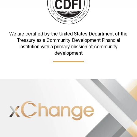
We are certified by the United States Department of the
Treasury as a Community Development Financial
Institution with a primary mission of community
development