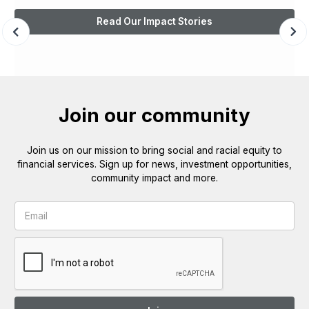
Read Our Impact Stories
Join our community
Join us on our mission to bring social and racial equity to
financial services. Sign up for news, investment opportunities,
community impact and more.