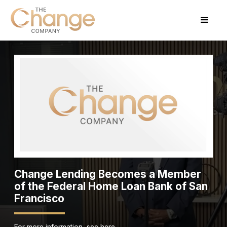
Change Lending Becomes a Member
of the Federal Home Loan Bank of San
Francisco
For more information, see here.