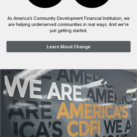
As America’s Community Development Financial Institution, we
are helping underserved communities in real ways. And we’re
just getting started.
Learn About Change