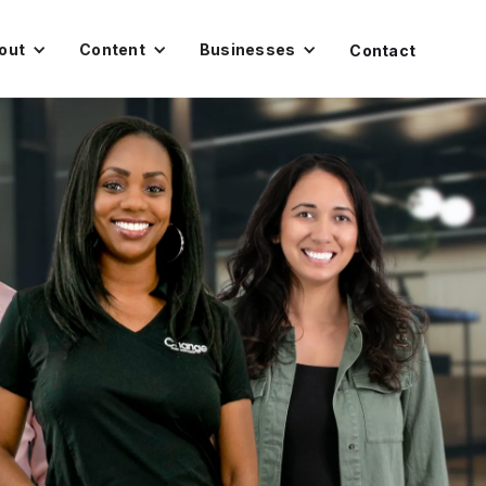
out
Content
Businesses
Contact