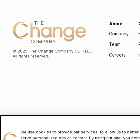
About
Company
Team
©
2025
The Change Company CDFI LLC.
Careers
All rights reserved.
To learn about the personal information we will collect and how we will
We use cookies to provide our services, to allow us to bette
serve personalized ads or content. By using our site, you con
The Change Company CDFI LLC (“TCC”)
is a state-licensed mortga