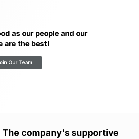
od as our people and our
e are the best!
oin Our Team
. The company's supportive