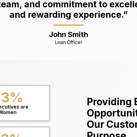
am, and commitment to excellen
and rewarding experience.”
John Smith
Loan Officer
63
%
Providing 
ecutives are
Opportunit
Women
Our Custo
Purpose