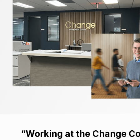
“Working at the Change Co