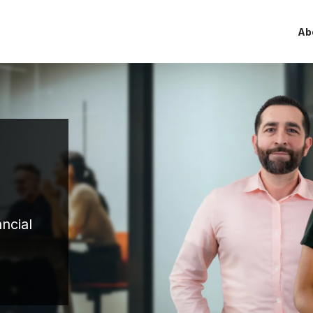
Ab
ncial