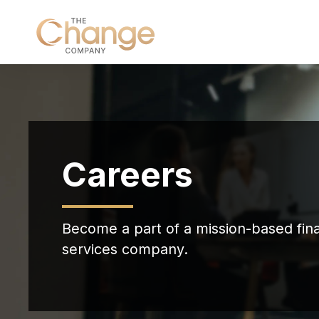
Careers
Become a part of a mission-based fina
services company.