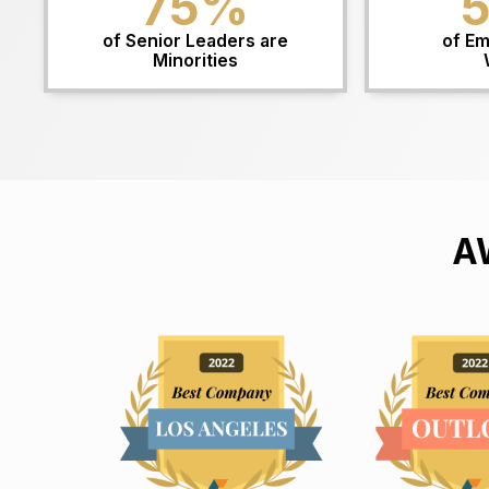
75
%
of Senior Leaders are
of Em
Minorities
A