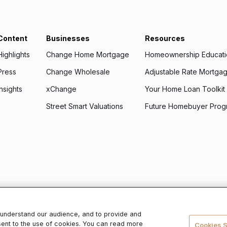
Content
Businesses
Resources
Highlights
Change Home Mortgage
Homeownership Educat
Press
Change Wholesale
Adjustable Rate Mortg
Insights
xChange
Your Home Loan Toolkit
Street Smart Valuations
Future Homebuyer Prog
 use it, please read our
Privacy Policy
.
r understand our audience, and to provide and
sent to the use of cookies. You can read more
ge lender,
NMLS ID #2486868
. To verify licenses, visit
www.nmlsconsumerac
Cookies S