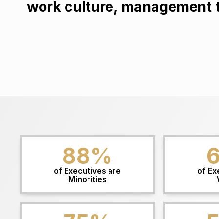
work culture, management te
88
%
of Executives are
of Ex
Minorities