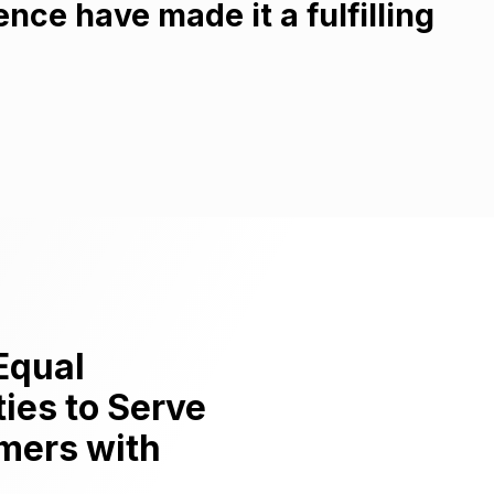
ce have made it a fulfilling
Equal
ies to Serve
mers with