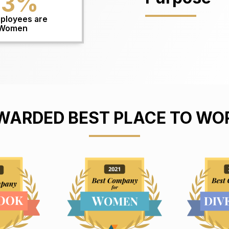
53
%
ployees are
Women
WARDED BEST PLACE TO WO