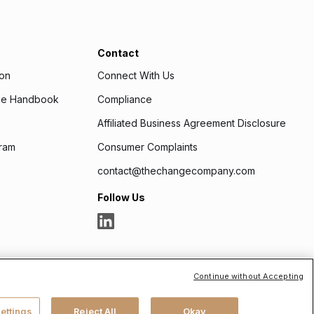
Contact
ion
Connect With Us
age Handbook
Compliance
Affiliated Business Agreement Disclosure
ram
Consumer Complaints
contact@thechangecompany.com
Follow Us
Continue without Accepting
cess.org
. Headquartered at 175 N Riverview Drive, Suite D,
ettings
Reject All
Okay