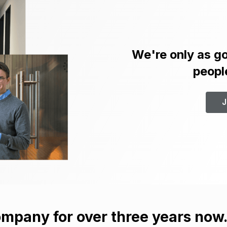
We're only as go
peopl
J
mpany for over three years now