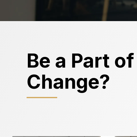
Be a Part of
Change?