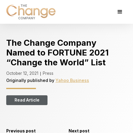
The Change Company
Named to FORTUNE 2021
“Change the World” List
October 12, 2021
Press
|
Originally published by
Yahoo Business
Read Article
Previous post
Next post