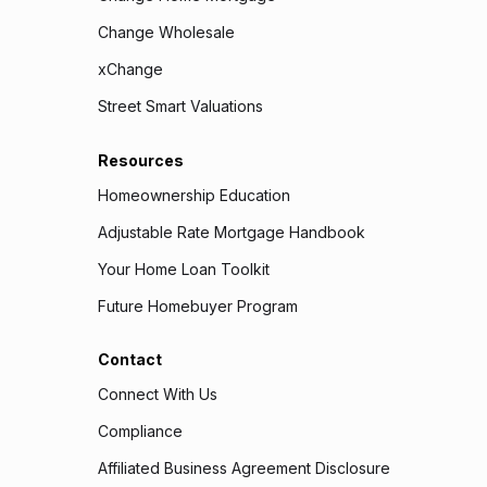
Change Wholesale
xChange
Street Smart Valuations
Resources
Homeownership Education
Adjustable Rate Mortgage Handbook
Your Home Loan Toolkit
Future Homebuyer Program
Contact
Connect With Us
Compliance
Affiliated Business Agreement Disclosure