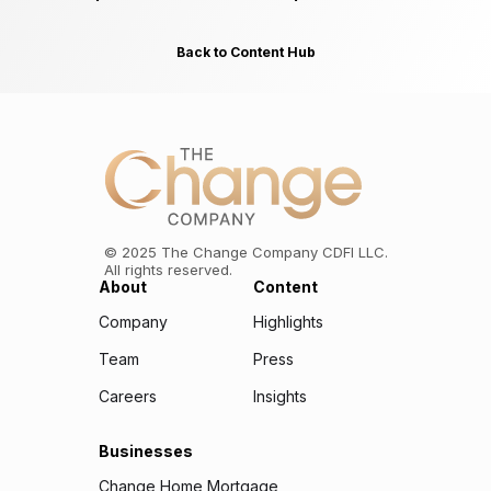
Back to Content Hub
©
2025
The Change Company CDFI LLC.
All rights reserved.
About
Content
Company
Highlights
Team
Press
Careers
Insights
Businesses
Change Home Mortgage