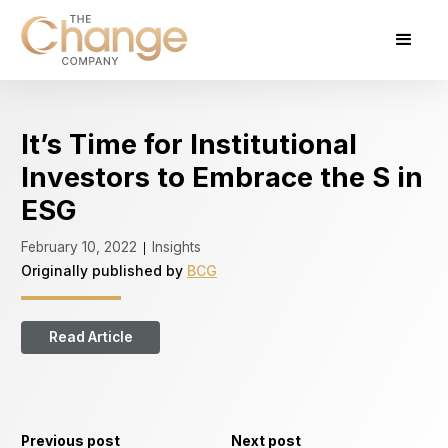
It’s Time for Institutional
Investors to Embrace the S in
ESG
February 10, 2022
Insights
|
Originally published by
BCG
Read Article
Previous post
Next post