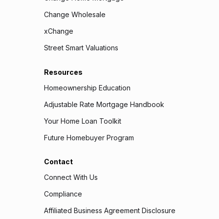
Change Wholesale
xChange
Street Smart Valuations
Resources
Homeownership Education
Adjustable Rate Mortgage Handbook
Your Home Loan Toolkit
Future Homebuyer Program
Contact
Connect With Us
Compliance
Affiliated Business Agreement Disclosure