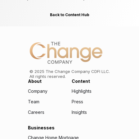
Back to Content Hub
©
2025
The Change Company CDFI LLC.
All rights reserved.
About
Content
Company
Highlights
Team
Press
Careers
Insights
Businesses
Change Home Mortgage