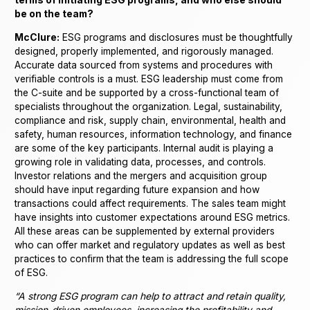
terms of initiating ESG programs, and who else should
be on the team?
McClure:
ESG programs and disclosures must be thoughtfully
designed, properly implemented, and rigorously managed.
Accurate data sourced from systems and procedures with
verifiable controls is a must. ESG leadership must come from
the C-suite and be supported by a cross-functional team of
specialists throughout the organization. Legal, sustainability,
compliance and risk, supply chain, environmental, health and
safety, human resources, information technology, and finance
are some of the key participants. Internal audit is playing a
growing role in validating data, processes, and controls.
Investor relations and the mergers and acquisition group
should have input regarding future expansion and how
transactions could affect requirements. The sales team might
have insights into customer expectations around ESG metrics.
All these areas can be supplemented by external providers
who can offer market and regulatory updates as well as best
practices to confirm that the team is addressing the full scope
of ESG.
“A strong ESG program can help to attract and retain quality,
mission-driven employees, increasing the profitability and