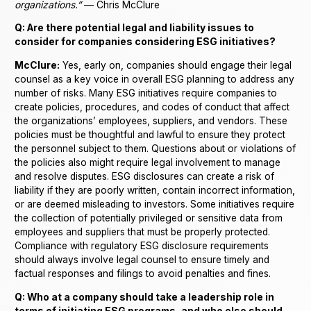
organizations.”
— Chris McClure
Q: Are there potential legal and liability issues to
consider for companies considering ESG initiatives?
McClure:
Yes, early on, companies should engage their legal
counsel as a key voice in overall ESG planning to address any
number of risks. Many ESG initiatives require companies to
create policies, procedures, and codes of conduct that affect
the organizations’ employees, suppliers, and vendors. These
policies must be thoughtful and lawful to ensure they protect
the personnel subject to them. Questions about or violations of
the policies also might require legal involvement to manage
and resolve disputes. ESG disclosures can create a risk of
liability if they are poorly written, contain incorrect information,
or are deemed misleading to investors. Some initiatives require
the collection of potentially privileged or sensitive data from
employees and suppliers that must be properly protected.
Compliance with regulatory ESG disclosure requirements
should always involve legal counsel to ensure timely and
factual responses and filings to avoid penalties and fines.
Q: Who at a company should take a leadership role in