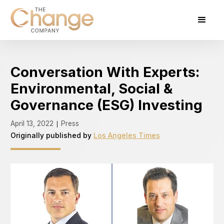
Conversation With Experts:
Environmental, Social &
Governance (ESG) Investing
April 13, 2022
Press
|
Originally published by
Los Angeles Times