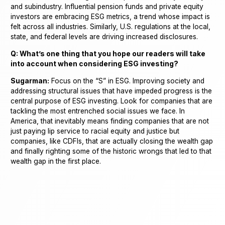
and subindustry. Influential pension funds and private equity
investors are embracing ESG metrics, a trend whose impact is
felt across all industries. Similarly, U.S. regulations at the local,
state, and federal levels are driving increased disclosures.
Q: What’s one thing that you hope our readers will take
into account when considering ESG investing?
Sugarman:
Focus on the “S” in ESG. Improving society and
addressing structural issues that have impeded progress is the
central purpose of ESG investing. Look for companies that are
tackling the most entrenched social issues we face. In
America, that inevitably means finding companies that are not
just paying lip service to racial equity and justice but
companies, like CDFIs, that are actually closing the wealth gap
and finally righting some of the historic wrongs that led to that
wealth gap in the first place.