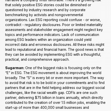
that solely positive ESG stories could be diminished or
questioned by industry research and by corporate
benchmarking by activists and nongovernmental
organizations. Lax ESG reporting could confuse - or worse,
contradict - regulatory disclosures. Poor or limited materiality
assessments and stakeholder engagement might neglect key
topics and performance indicators. Lack of communication
among ESG leaders within an organization could yield
incorrect data and erroneous disclosures. All these risks might
lead to reputational and financial harm. The good news is that
they can be avoided by implementing ESG with a thoughtful,
practical, and comprehensive approach.
Sugarman:
One of the biggest risks is focusing only on the
“E” in ESG. The ESG movement is about improving the world
broadly. The “S” is every bit or even more important. The way
to avoid that risk is to be bold in your commitments and to find
partners that are in the field helping address our biggest social
challenges, like the racial wealth gap. CDFIs are one such
partner, delivering $75 billion in loans annually, which directly
contributed to the creation of over 1.5 million jobs, enabling the
start-up of more than 400,000 small businesses and