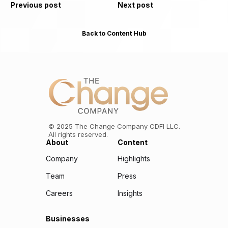
Previous post
Next post
Back to Content Hub
©
2025
The Change Company CDFI LLC.
All rights reserved.
About
Content
Company
Highlights
Team
Press
Careers
Insights
Businesses