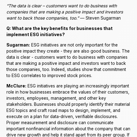
“The data is clear – customers want to do business with
companies that are making a positive impact and investors
want to back those companies, too.”
— Steven Sugarman
Q: What are the key benefits for businesses that
implement ESG initiatives?
Sugarman:
ESG initiatives are not only important for the
positive impact they create - they are also good business. The
data is clear - customers want to do business with companies
that are making a positive impact and investors want to back
those companies, too. Indeed, studies show that commitment
to ESG correlates to improved stock prices.
McClure:
ESG initiatives are playing an increasingly important
role in how businesses embrace the values of their customers,
investors, employees, management, and other key
stakeholders. Businesses should properly identify their material
ESG topics and craft road maps to design, implement, and
execute on a plan for data-driven, verifiable disclosures.
Proper measurement and disclosure can communicate
important nonfinancial information about the company that can
drive new growth and help it stand apart from its peer group. If