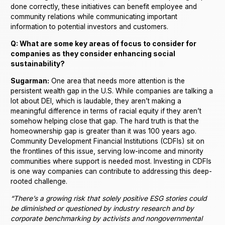
done correctly, these initiatives can benefit employee and
community relations while communicating important
information to potential investors and customers.
Q: What are some key areas of focus to consider for
companies as they consider enhancing social
sustainability?
Sugarman:
One area that needs more attention is the
persistent wealth gap in the U.S. While companies are talking a
lot about DEI, which is laudable, they aren’t making a
meaningful difference in terms of racial equity if they aren’t
somehow helping close that gap. The hard truth is that the
homeownership gap is greater than it was 100 years ago.
Community Development Financial Institutions (CDFIs) sit on
the frontlines of this issue, serving low-income and minority
communities where support is needed most. Investing in CDFIs
is one way companies can contribute to addressing this deep-
rooted challenge.
“There’s a growing risk that solely positive ESG stories could
be diminished or questioned by industry research and by
corporate benchmarking by activists and nongovernmental