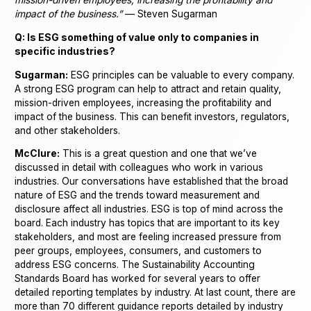
impact of the business.”
— Steven Sugarman
Q: Is ESG something of value only to companies in
specific industries?
Sugarman:
ESG principles can be valuable to every company.
A strong ESG program can help to attract and retain quality,
mission-driven employees, increasing the profitability and
impact of the business. This can benefit investors, regulators,
and other stakeholders.
McClure:
This is a great question and one that we’ve
discussed in detail with colleagues who work in various
industries. Our conversations have established that the broad
nature of ESG and the trends toward measurement and
disclosure affect all industries. ESG is top of mind across the
board. Each industry has topics that are important to its key
stakeholders, and most are feeling increased pressure from
peer groups, employees, consumers, and customers to
address ESG concerns. The Sustainability Accounting
Standards Board has worked for several years to offer
detailed reporting templates by industry. At last count, there are
more than 70 different guidance reports detailed by industry