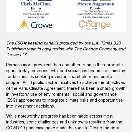
The
ESG Investing
panel is produced by the L.A. Times B2B
Publishing team in conjunction with The Change Company and
Crowe LLP.
Perhaps more prevalent than any other trend in the corporate
space today, environmental and social has become a mainstay
for businesses seeking investor, shareholder and public
support. Amid public sector initiatives to achieve the objectives
of the Paris Climate Agreement, there has been a sharp growth
in investors’ use of environmental, social and governance
(ESG) approaches to integrate climate risks and opportunities
into investment decisions.
While noteworthy progress has been made across most
industries, some challenges and unknowns resulting from the
COVID-19 pandemic have made the road to “doing the right