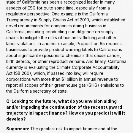
state of California has been a recognized leader in many
aspects of ESG for quite some time, especially f rom a
regulatory perspective. One example is the California
Transparency in Supply Chains Act of 2010, which established
novel requirements for companies doing business in
California, including conducting due diligence on supply
chains to mitigate the risks of human trafficking and other
labor violations. In another example, Proposition 65 requires
businesses to provide product warning labels to Californians
about significant exposures to chemicals that cause cancer,
birth defects, or other reproductive harm. And finally, California
currently is evaluating the Climate Corporate Accountability
Act (SB 260), which, if passed into law, will require
corporations with more than $1 billion in annual revenue to
report all scopes of their greenhouse gas (GHG) emissions to
the California secretary of state.
Q: Looking to the future, what do you envision aiding
and/or impeding the continuation of the recent upward
trajectory in impact finance? How do you predict it will it
develop?
Sugarman:
The greatest risk to impact finance and at the