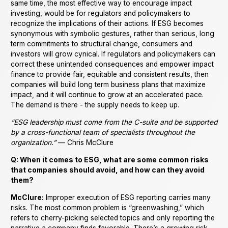
same time, the most effective way to encourage impact
investing, would be for regulators and policymakers to
recognize the implications of their actions. If ESG becomes
synonymous with symbolic gestures, rather than serious, long
term commitments to structural change, consumers and
investors will grow cynical. If regulators and policymakers can
correct these unintended consequences and empower impact
finance to provide fair, equitable and consistent results, then
companies will build long term business plans that maximize
impact, and it will continue to grow at an accelerated pace.
The demand is there - the supply needs to keep up.
“ESG leadership must come from the C-suite and be supported
by a cross-functional team of specialists throughout the
organization.”
— Chris McClure
Q: When it comes to ESG, what are some common risks
that companies should avoid, and how can they avoid
them?
McClure:
Improper execution of ESG reporting carries many
risks. The most common problem is “greenwashing,” which
refers to cherry-picking selected topics and only reporting the
narrative a company finds favorable. There’s a growing risk