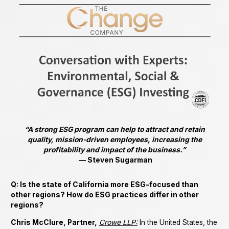
“A strong ESG program can help to attract and retain
quality, mission-driven employees, increasing the
profitability and impact of the business.”
— Steven Sugarman
Q: Is the state of California more ESG-focused than
other regions? How do ESG practices differ in other
regions?
Chris McClure, Partner,
Crowe LLP:
In the United States, the