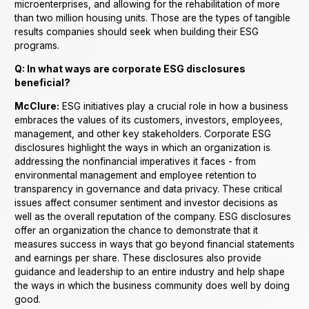
microenterprises, and allowing for the rehabilitation of more
than two million housing units. Those are the types of tangible
results companies should seek when building their ESG
programs.
Q: In what ways are corporate ESG disclosures
beneficial?
McClure:
ESG initiatives play a crucial role in how a business
embraces the values of its customers, investors, employees,
management, and other key stakeholders. Corporate ESG
disclosures highlight the ways in which an organization is
addressing the nonfinancial imperatives it faces - from
environmental management and employee retention to
transparency in governance and data privacy. These critical
issues affect consumer sentiment and investor decisions as
well as the overall reputation of the company. ESG disclosures
offer an organization the chance to demonstrate that it
measures success in ways that go beyond financial statements
and earnings per share. These disclosures also provide
guidance and leadership to an entire industry and help shape
the ways in which the business community does well by doing
good.