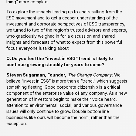
thing” more complex.
To explore the impacts leading up to and resulting from the
ESG movement and to get a deeper understanding of the
investment and corporate perspectives of ESG transparency,
we turned to two of the region’s trusted advisors and experts,
who graciously weighed in for a discussion and shared
insights and forecasts of what to expect from this powerful
focus everyone is talking about.
Q: Do you feel the “invest in ESG” trend is likely to
continue growing steadily for years to come?
Steven Sugarman, Founder,
The Change Company:
We
believe “invest in ESG” is more than a “trend,” which suggests
something fleeting. Good corporate citizenship is a critical
component of the enterprise value of any company. As a new
generation of investors begin to make their voice heard,
attention to environmental, social, and various governance
issues will only continue to grow. Double bottom line
businesses like ours will become the norm, rather than the
exception.