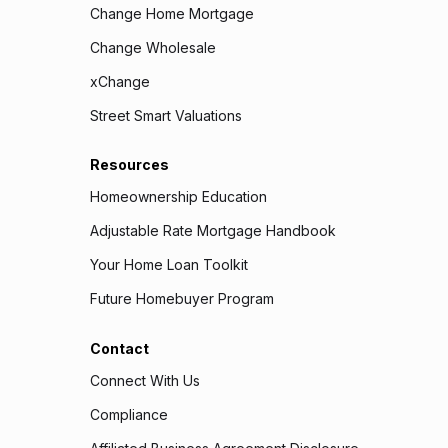
Change Home Mortgage
Change Wholesale
xChange
Street Smart Valuations
Resources
Homeownership Education
Adjustable Rate Mortgage Handbook
Your Home Loan Toolkit
Future Homebuyer Program
Contact
Connect With Us
Compliance