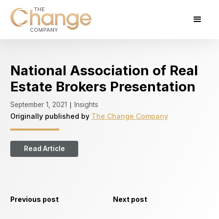
National Association of Real
Estate Brokers Presentation
September 1, 2021
Insights
|
Originally published by
The Change Company
Read Article
Previous post
Next post