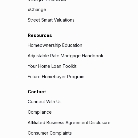
xChange
Street Smart Valuations
Resources
Homeownership Education
Adjustable Rate Mortgage Handbook
Your Home Loan Toolkit
Future Homebuyer Program
Contact
Connect With Us
Compliance
Affiliated Business Agreement Disclosure
Consumer Complaints