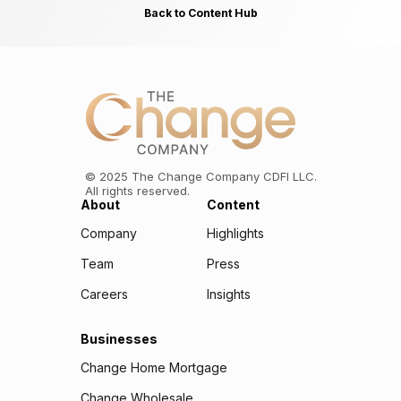
Back to Content Hub
©
2025
The Change Company CDFI LLC.
All rights reserved.
About
Content
Company
Highlights
Team
Press
Careers
Insights
Businesses
Change Home Mortgage
Change Wholesale